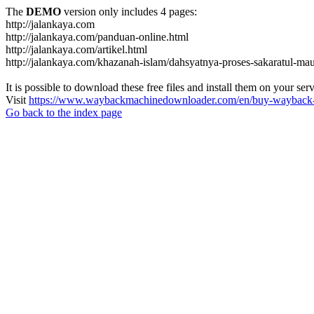
The
DEMO
version only includes 4 pages:
http://jalankaya.com
http://jalankaya.com/panduan-online.html
http://jalankaya.com/artikel.html
http://jalankaya.com/khazanah-islam/dahsyatnya-proses-sakaratul-mau
It is possible to download these free files and install them on your ser
Visit
https://www.waybackmachinedownloader.com/en/buy-wayback-
Go back to the index page