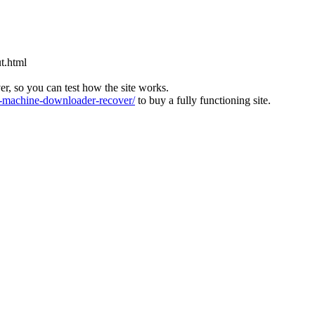
t.html
ver, so you can test how the site works.
machine-downloader-recover/
to buy a fully functioning site.