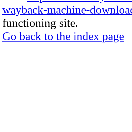
wayback-machine-download
functioning site.
Go back to the index page