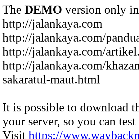
The
DEMO
version only in
http://jalankaya.com
http://jalankaya.com/pandu
http://jalankaya.com/artikel
http://jalankaya.com/khaza
sakaratul-maut.html
It is possible to download th
your server, so you can test
Visit
https://www.wayback