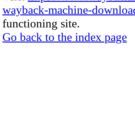
wayback-machine-download
functioning site.
Go back to the index page