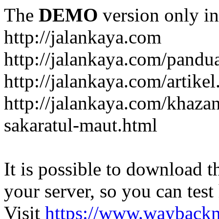
The
DEMO
version only in
http://jalankaya.com
http://jalankaya.com/pandu
http://jalankaya.com/artikel
http://jalankaya.com/khaza
sakaratul-maut.html
It is possible to download th
your server, so you can test
Visit
https://www.wayback